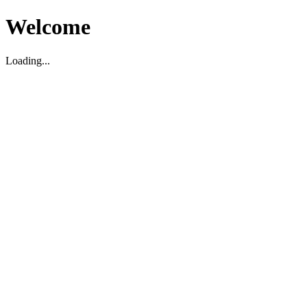
Welcome
Loading...