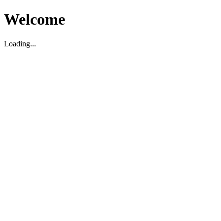
Welcome
Loading...