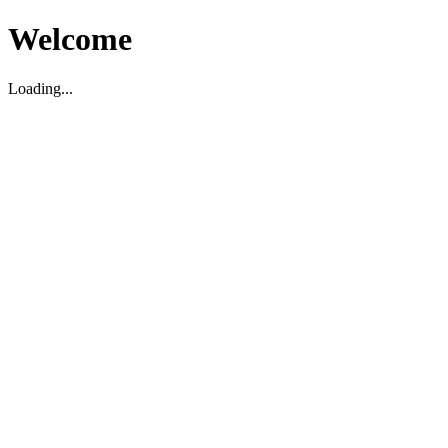
Welcome
Loading...