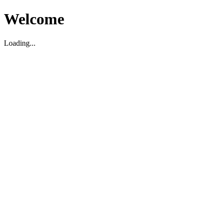
Welcome
Loading...