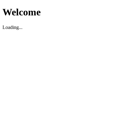
Welcome
Loading...