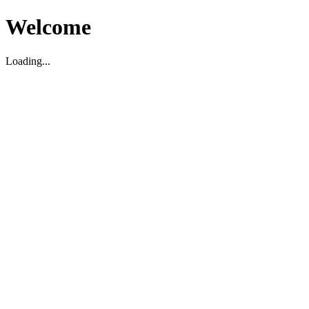
Welcome
Loading...