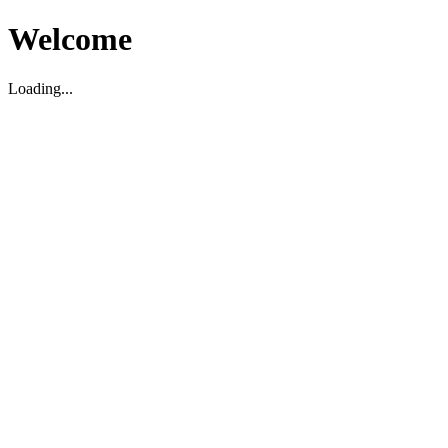
Welcome
Loading...