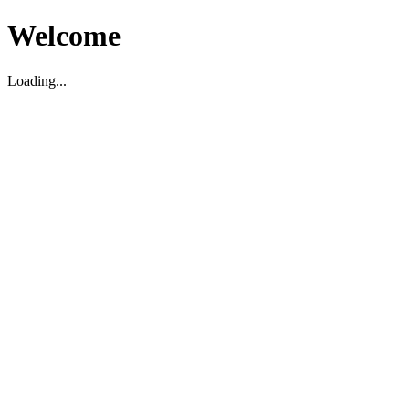
Welcome
Loading...